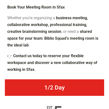
Book Your Meeting Room in Sfax
Whether you’re organizing a
business meeting,
collaborative workshop, professional training,
creative brainstorming session
, or need a
shared
space for your team
,
Biblio Squad’s meeting room is
the ideal lab
.
👉
Contact us today to reserve your flexible
workspace and discover a new collaborative way of
working in Sfax.
1/2 Day
DT