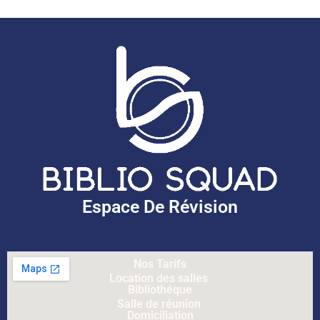
Espace De Révision
Nos Tarifs
Location des salles
Bibliothéque
Salle de réunion
Domiciliation