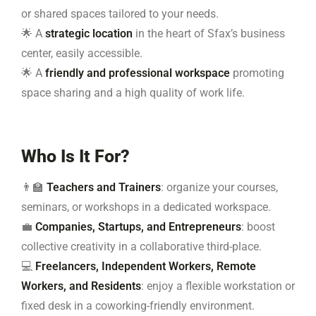
or shared spaces tailored to your needs.
🌟 A
strategic location
in the heart of Sfax’s business
center, easily accessible.
🌟 A
friendly and professional workspace
promoting
space sharing and a high quality of work life.
Who Is It For?
👨‍🏫
Teachers and Trainers
: organize your courses,
seminars, or workshops in a dedicated workspace.
💼
Companies, Startups, and Entrepreneurs
: boost
collective creativity in a collaborative third-place.
💻
Freelancers, Independent Workers, Remote
Workers, and Residents
: enjoy a flexible workstation or
fixed desk in a coworking-friendly environment.