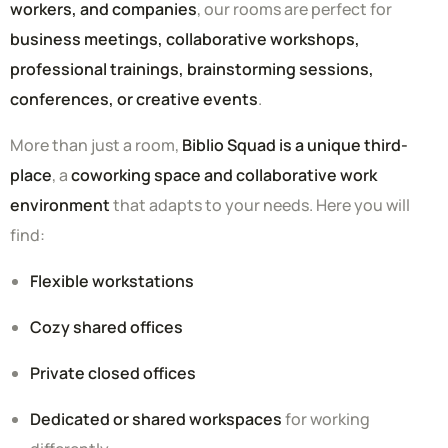
workers, and companies
, our rooms are perfect for
business meetings, collaborative workshops,
professional trainings, brainstorming sessions,
conferences, or creative events
.
More than just a room,
Biblio Squad is a unique third-
place
, a
coworking space and collaborative work
environment
that adapts to your needs. Here you will
find:
Flexible workstations
Cozy shared offices
Private closed offices
Dedicated or shared workspaces
for working