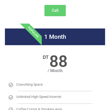
Call
POPULAR
1 Month
88
DT
/ Month
Coworking Space
Unlimited High-Speed Internet
Coffee Corner & Smoking Area