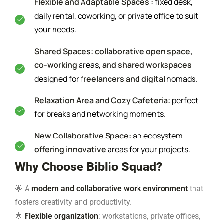
Flexible and Adaptable Spaces :
fixed desk,
daily rental, coworking, or private office to suit
your needs.
Shared Spaces: collaborative open space,
co-working
areas,
and shared workspaces
designed for
freelancers and digital
nomads.
Relaxation Area and Cozy Cafeteria:
perfect
for breaks and networking moments.
New Collaborative Space:
an ecosystem
offering innovative
areas for your projects.
Why Choose Biblio Squad?
🌟 A
modern and collaborative work environment
that
fosters creativity and productivity.
🌟
Flexible organization
: workstations, private offices,