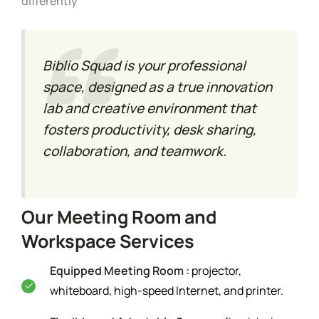
differently
Biblio Squad is your professional
space, designed as a true innovation
lab and creative environment that
fosters productivity, desk sharing,
collaboration, and teamwork.
Our Meeting Room and
Workspace Services
Equipped Meeting Room :
projector,
whiteboard, high-speed Internet, and printer.