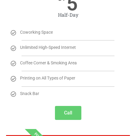
5
Half-Day
Coworking Space
Unlimited High-Speed Internet
Coffee Corner & Smoking Area
Printing on All Types of Paper
Snack Bar
Call