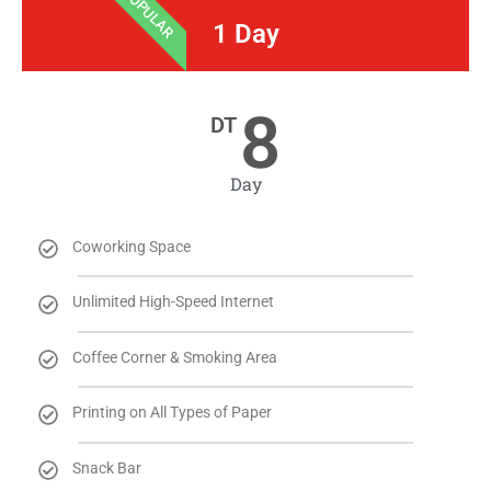
POPULAR
1 Day
8
DT
Day
Coworking Space
Unlimited High-Speed Internet
Coffee Corner & Smoking Area
Printing on All Types of Paper
Snack Bar