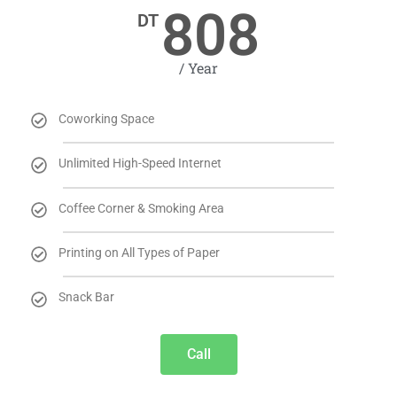
808
DT
/ Year
Coworking Space
Unlimited High-Speed Internet
Coffee Corner & Smoking Area
Printing on All Types of Paper
Snack Bar
Call