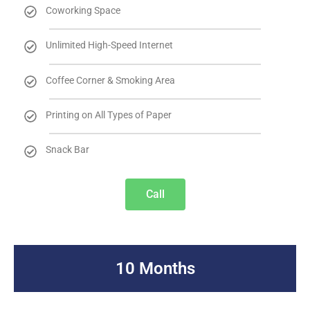
Coworking Space
Unlimited High-Speed Internet
Coffee Corner & Smoking Area
Printing on All Types of Paper
Snack Bar
Call
10 Months