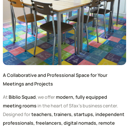
A Collaborative and Professional Space for Your
Meetings and Projects
At
Biblio Squad
, we offer
modern, fully equipped
meeting rooms
in the heart of Sfax’s business center.
Designed for
teachers, trainers, startups, independent
professionals, freelancers, digital nomads, remote