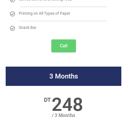
Printing on All Types of Paper
Snack Bar
Call
3 Months
248
DT
/ 3 Months