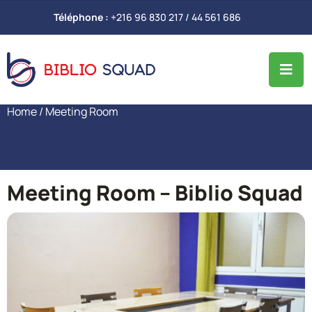
Téléphone :
+216 96 830 217 / 44 561 686
Home
/ Meeting Room
Meeting Room – Biblio Squad