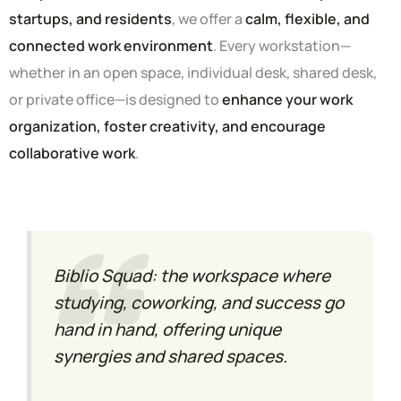
startups, and residents
, we offer a
calm, flexible, and
connected work environment
. Every workstation—
whether in an open space, individual desk, shared desk,
or private office—is designed to
enhance your work
organization, foster creativity, and encourage
collaborative work
.
Biblio Squad: the workspace where
studying, coworking, and success go
hand in hand, offering unique
synergies and shared spaces.