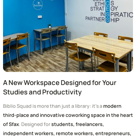
A New Workspace Designed for Your
Studies and Productivity
Biblio Squad is more than just a library: it’s a
modern
third-place and innovative coworking space in the heart
of Sfax
. Designed for
students, freelancers,
independent workers, remote workers, entrepreneurs,