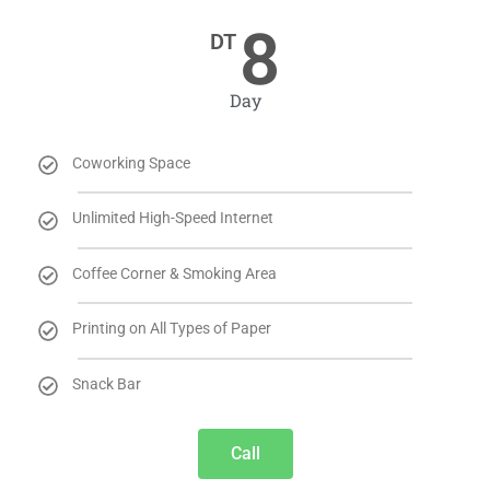
8
DT
Day
Coworking Space
Unlimited High-Speed Internet
Coffee Corner & Smoking Area
Printing on All Types of Paper
Snack Bar
Call