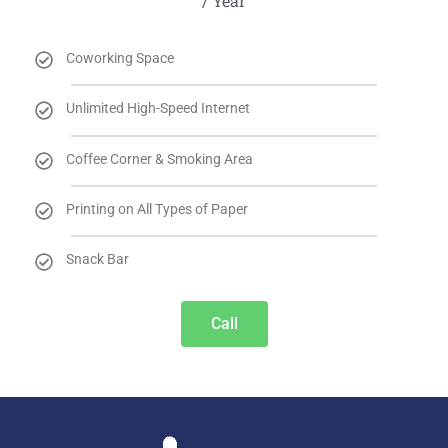
/ Year
Coworking Space
Unlimited High-Speed Internet
Coffee Corner & Smoking Area
Printing on All Types of Paper
Snack Bar
Call