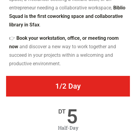
entrepreneur needing a collaborative workspace,
Biblio
Squad is the first coworking space and collaborative
library in Sfax
.
👉
Book your workstation, office, or meeting room
now
and discover a new way to work together and
succeed in your projects within a welcoming and
productive environment.
1/2 Day
5
DT
Half-Day