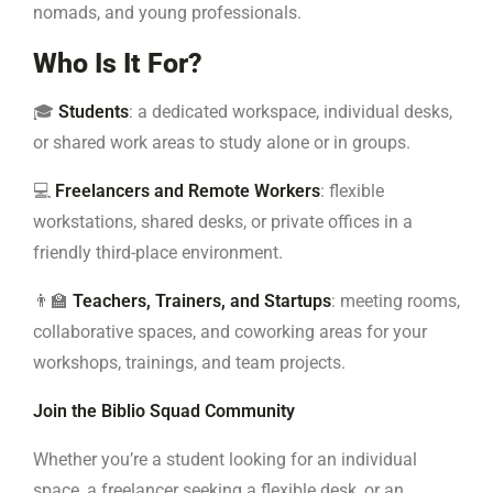
nomads, and young professionals.
Who Is It For?
🎓
Students
: a dedicated workspace, individual desks,
or shared work areas to study alone or in groups.
💻
Freelancers and Remote Workers
: flexible
workstations, shared desks, or private offices in a
friendly third-place environment.
👨‍🏫
Teachers, Trainers, and Startups
: meeting rooms,
collaborative spaces, and coworking areas for your
workshops, trainings, and team projects.
Join the Biblio Squad Community
Whether you’re a student looking for an individual
space, a freelancer seeking a flexible desk, or an