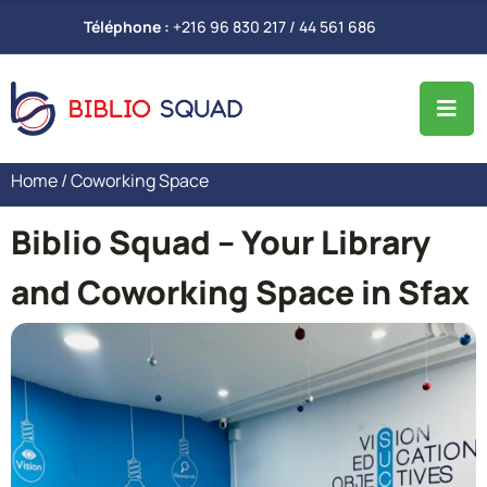
Téléphone :
+216 96 830 217 / 44 561 686
Home
/ Coworking Space
Biblio Squad – Your Library
and Coworking Space in Sfax