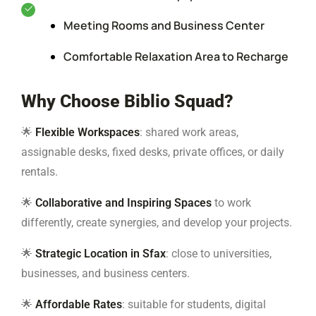
Meeting Rooms and Business Center
Comfortable Relaxation Area to Recharge
Why Choose Biblio Squad?
🌟
Flexible Workspaces
: shared work areas,
assignable desks, fixed desks, private offices, or daily
rentals.
🌟
Collaborative and Inspiring Spaces
to work
differently, create synergies, and develop your projects.
🌟
Strategic Location in Sfax
: close to universities,
businesses, and business centers.
🌟
Affordable Rates
: suitable for students, digital