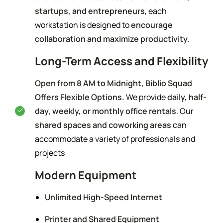
startups, and entrepreneurs
, each
workstation is designed to
encourage
collaboration and maximize productivity
.
Long-Term Access and Flexibility
Open from 8 AM to Midnight, Biblio Squad
Offers Flexible Options.
We provide
daily, half-
day, weekly, or monthly office rentals
. Our
shared spaces and coworking areas
can
accommodate a variety of professionals and
projects
Modern Equipment
Unlimited High-Speed Internet
Printer and Shared Equipment