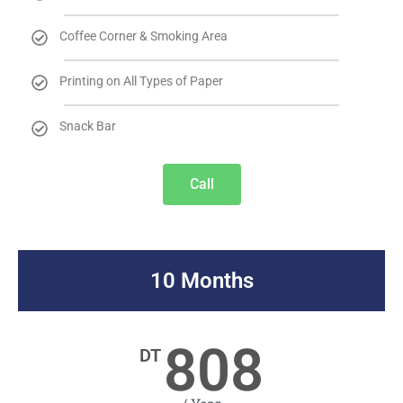
Coffee Corner & Smoking Area
Printing on All Types of Paper
Snack Bar
Call
10 Months
808
DT