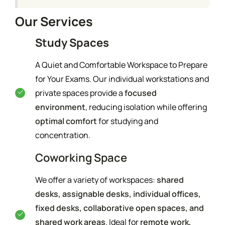
Our Services
Study Spaces
A Quiet and Comfortable Workspace to Prepare
for Your Exams. Our individual workstations and
private spaces provide a
focused
environment
, reducing isolation while offering
optimal comfort
for studying and
concentration.
Coworking Space
We offer a variety of workspaces:
shared
desks, assignable desks, individual offices,
fixed desks, collaborative open spaces, and
shared work areas
. Ideal for
remote work,