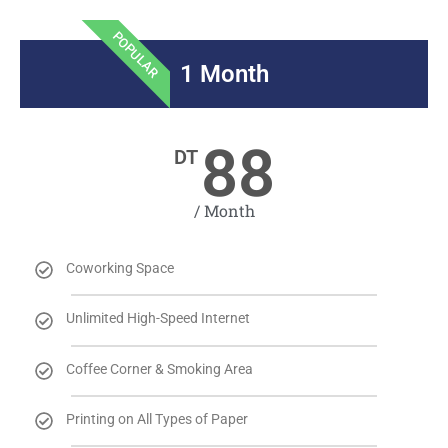
POPULAR
1 Month
88
DT
/ Month
Coworking Space
Unlimited High-Speed Internet
Coffee Corner & Smoking Area
Printing on All Types of Paper