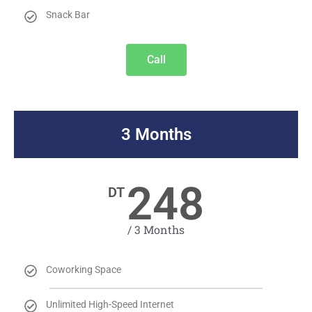
Snack Bar
Call
3 Months
248
DT
/ 3 Months
Coworking Space
Unlimited High-Speed Internet