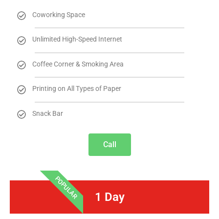
Coworking Space
Unlimited High-Speed Internet
Coffee Corner & Smoking Area
Printing on All Types of Paper
Snack Bar
Call
POPULAR
1 Day