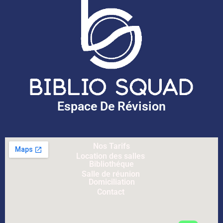
Espace De Révision
Nos Tarifs
Location des salles
Bibliothéque
Salle de réunion
Domiciliation
Contact